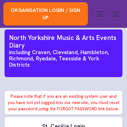
ORGANISATION LOGIN / SIGN
UP
North Yorkshire Music & Arts Events
Diary
including Craven, Cleveland, Hambleton,
Richmond, Ryedale, Teesside & York
Districts
Please note that if you are an existing system user and
you have not yet logged into our new site, you must reset
your password using the FORGOT PASSWORD link below.
St. Cecilia Login