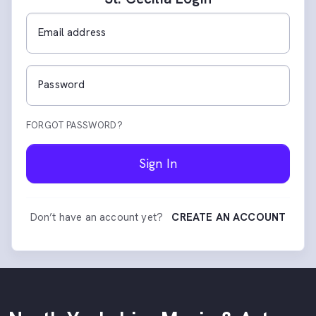
Email address
Password
FORGOT PASSWORD?
Sign In
Don’t have an account yet?
CREATE AN ACCOUNT