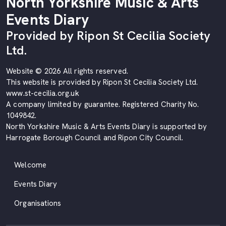
North Yorkshire Music & Arts
Events Diary
Provided by Ripon St Cecilia Society
Ltd.
Website © 2026 All rights reserved.
This website is provided by Ripon St Cecilia Society Ltd.
www.st-cecilia.org.uk
A company limited by guarantee. Registered Charity No.
1049842.
North Yorkshire Music & Arts Events Diary is supported by
Harrogate Borough Council and Ripon City Council.
Welcome
Events Diary
Organisations